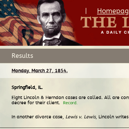
|
Homepag
Results
Monday, March 27, 1854.
Springfield, IL
.
Eight Lincoln & Herndon cases are called. All are co
decree for their client.
Record.
In another divorce case,
Lewis v. Lewis
, Lincoln write