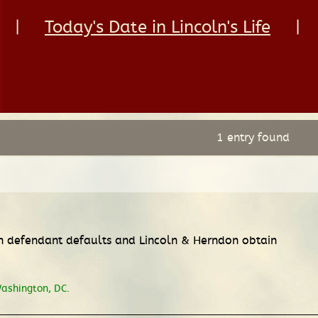
|
Today's Date in Lincoln's Life
|
1 entry found
ch defendant defaults and Lincoln & Herndon obtain
Washington, DC.