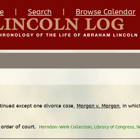
e
|
Search
|
Browse Calendar
ntinued except one divorce case,
Morgan v. Morgan
, in whi
s order of court.
Herndon-Weik Collection, Library of Congress, 