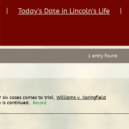
|
Today's Date in Lincoln's Life
|
1 entry found
r six cases comes to trial,
Williams v. Springfield
e is continued.
Record.