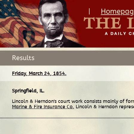
|
Homepag
Results
Friday, March 24, 1854.
Springfield, IL
.
Lincoln & Herndon's court work consists mainly of form
Marine & Fire Insurance Co.
Lincoln & Herndon represen