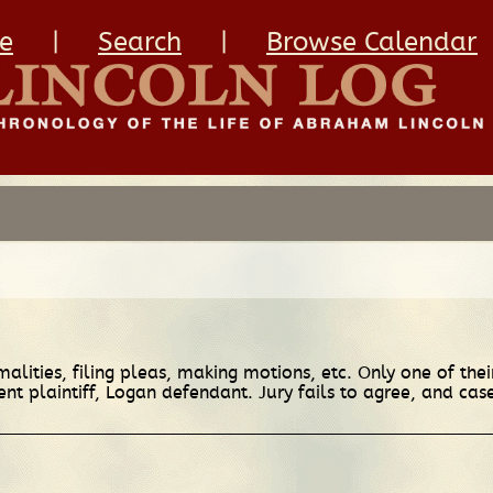
e
|
Search
|
Browse Calendar
alities, filing pleas, making motions, etc. Only one of thei
t plaintiff, Logan defendant. Jury fails to agree, and cas