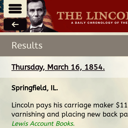
Results
Thursday, March 16, 1854.
Springfield, IL
.
Lincoln pays his carriage maker $11
varnishing and placing new back p
Lewis Account Books
.