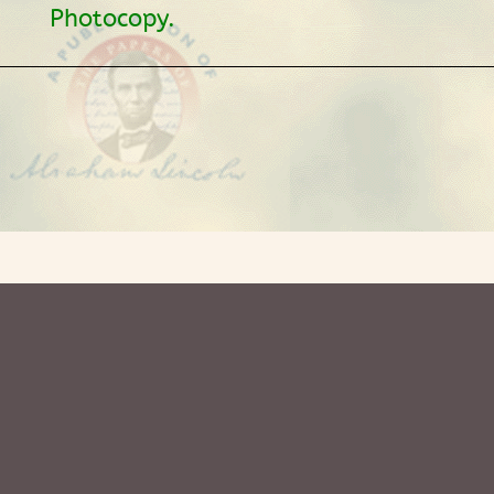
Photocopy.