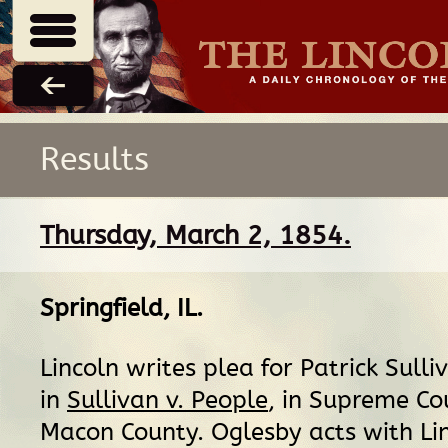
Results
Thursday, March 2, 1854.
Springfield, IL
.
Lincoln writes plea for Patrick Sulliv
in
Sullivan v. People
, in Supreme Co
Macon County. Oglesby acts with Lin