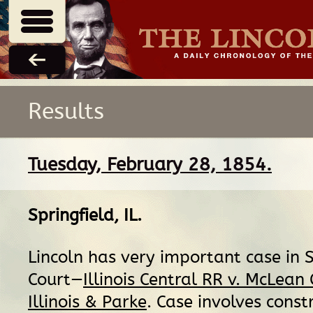
Results
Tuesday, February 28, 1854.
Springfield, IL
.
Lincoln has very important case in
Court—
Illinois Central RR v. McLean
Illinois & Parke
. Case involves const