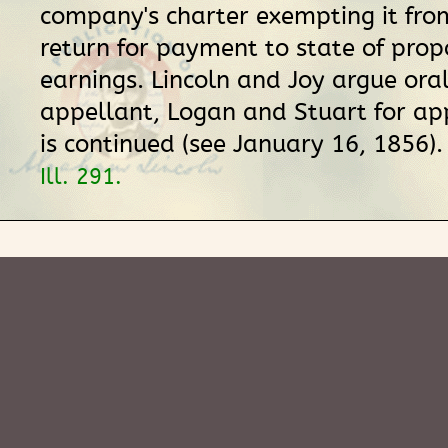
company's charter exempting it fro
return for payment to state of prop
earnings. Lincoln and Joy argue oral
appellant, Logan and Stuart for ap
is continued (see January 16, 1856)
Ill. 291.