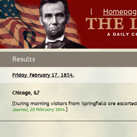
|
Homepag
Results
Friday, February 17, 1854.
Chicago, IL
?
[During morning visitors from Springfield are escorte
]
Journal
, 20 February 1854.