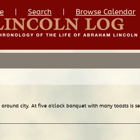
e
|
Search
|
Browse Calendar
d around city. At five o'clock banquet with many toasts is 