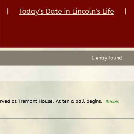
|
Today's Date in Lincoln's Life
|
1 entry found
served at Tremont House. At ten a ball begins.
Illinois