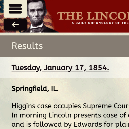
Results
Tuesday, January 17, 1854.
Springfield, IL
.
Higgins case occupies Supreme Court
In morning Lincoln presents case of
and is followed by Edwards for plain