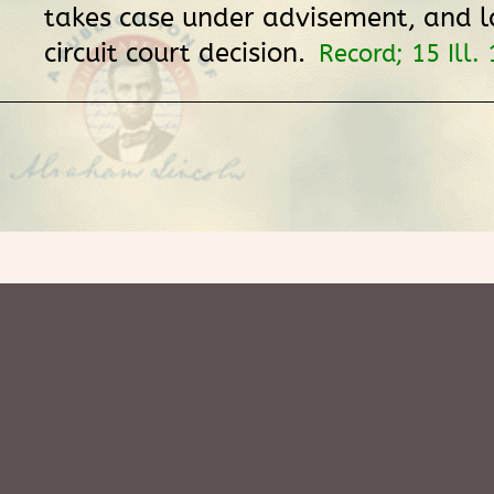
takes case under advisement, and l
circuit court decision.
Record; 15 Ill.