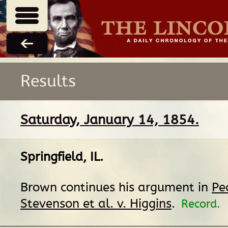
Results
Saturday, January 14, 1854.
Springfield, IL
.
Brown continues his argument in
Pe
Stevenson et al. v. Higgins
.
Record.