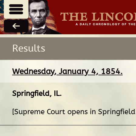
Results
Wednesday, January 4, 1854.
Springfield, IL
.
[Supreme Court opens in Springfield