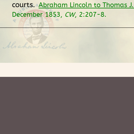
courts.
Abraham Lincoln to Thomas J.
December 1853,
CW
, 2:207-8.