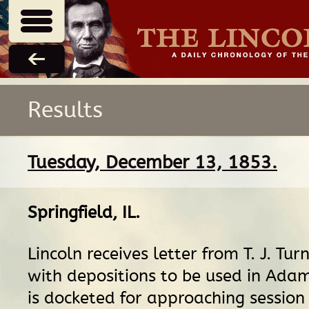
Results
Tuesday, December 13, 1853.
Springfield, IL
.
Lincoln receives letter from T. J. Tu
with depositions to be used in Ada
is docketed for approaching session 