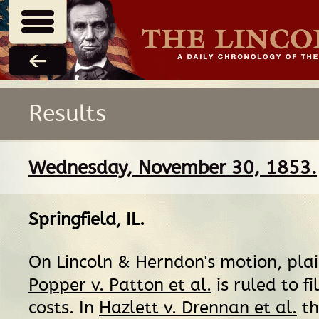
Results
Wednesday, November 30, 1853.
Springfield, IL
.
On Lincoln & Herndon's motion, plain
Popper v. Patton et al.
is ruled to fi
costs. In
Hazlett v. Drennan et al.
th