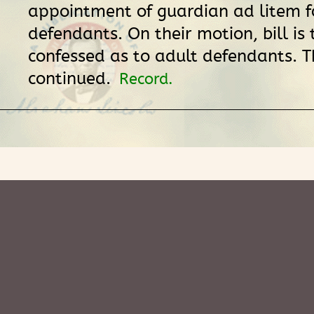
appointment of guardian ad litem f
defendants. On their motion, bill is 
confessed as to adult defendants. Th
continued.
Record.