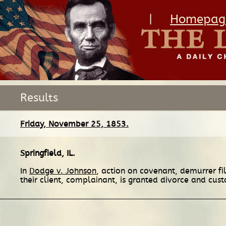
|
Homepag
Results
Friday, November 25, 1853.
Springfield, IL
.
In
Dodge v. Johnson
, action on covenant, demurrer fi
their client, complainant, is granted divorce and cust