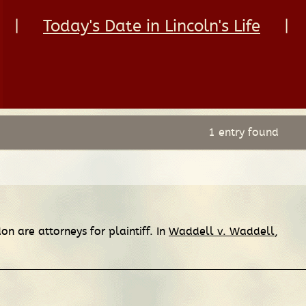
|
Today's Date in Lincoln's Life
|
1 entry found
n are attorneys for plaintiff. In
Waddell v. Waddell
,