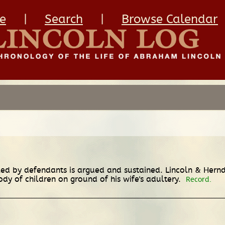
e
|
Search
|
Browse Calendar
led by defendants is argued and sustained. Lincoln & Herndo
ody of children on ground of his wife's adultery.
Record.