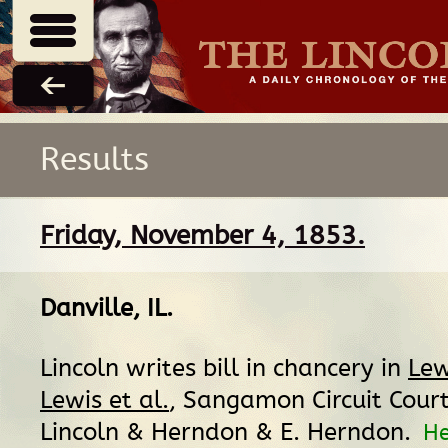
Results
Friday, November 4, 1853.
Danville, IL
.
Lincoln writes bill in chancery in
Lew
Lewis et al.
, Sangamon Circuit Court
Lincoln & Herndon & E. Herndon.
H