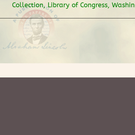
Collection, Library of Congress, Washi