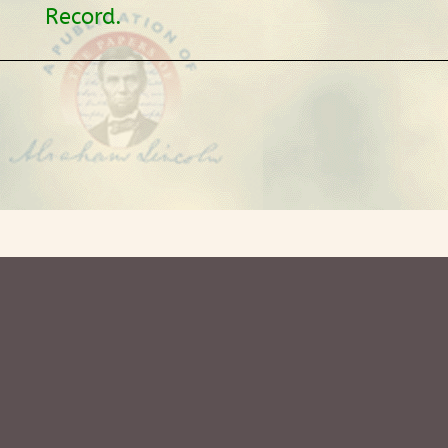
Record.