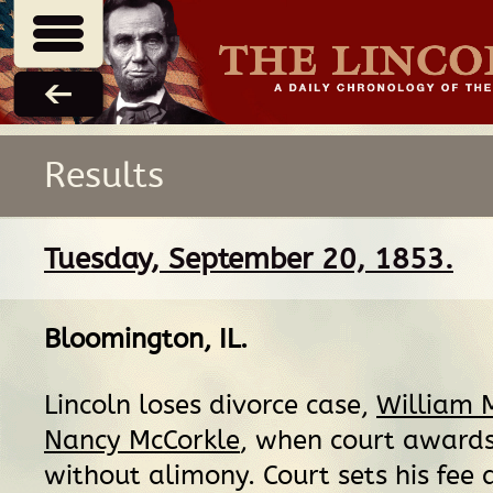
Results
Tuesday, September 20, 1853.
Bloomington, IL
.
Lincoln loses divorce case,
William M
Nancy McCorkle
, when court awards
without alimony. Court sets his fee 