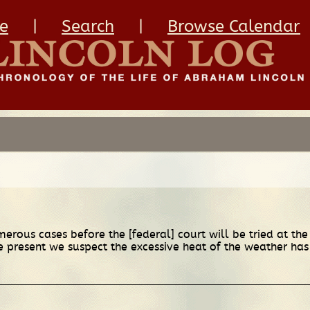
e
|
Search
|
Browse Calendar
erous cases before the [federal] court will be tried at the
se present we suspect the excessive heat of the weather has