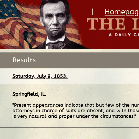
|
Homepag
Results
Saturday, July 9, 1853.
Springfield, IL
.
"Present appearances indicate that but few of the num
attorneys in charge of suits are absent, and with tho
is very natural and proper under the circumstances."