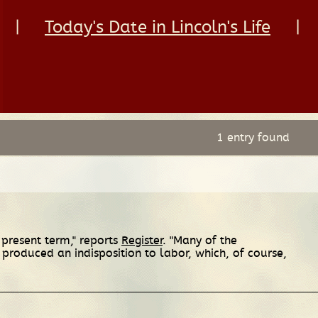
|
Today's Date in Lincoln's Life
|
1 entry found
 present term," reports
Register
. "Many of the
 produced an indisposition to labor, which, of course,