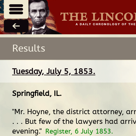
Results
Tuesday, July 5, 1853.
Springfield, IL
.
"Mr. Hoyne, the district attorney, ar
. . . But few of the lawyers had arri
evening."
Register, 6 July 1853.