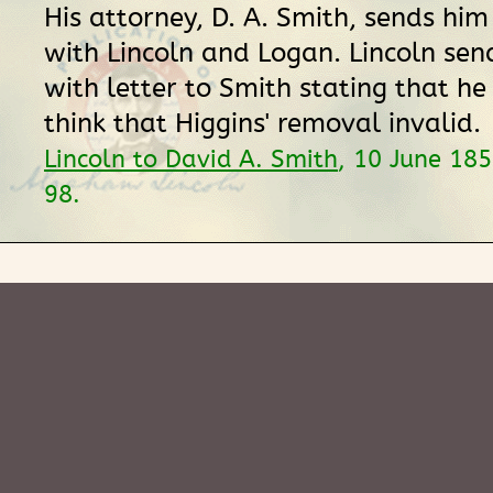
His attorney, D. A. Smith, sends him
with Lincoln and Logan. Lincoln sen
with letter to Smith stating that h
think that Higgins' removal invalid.
Lincoln to David A. Smith
, 10 June 18
98.