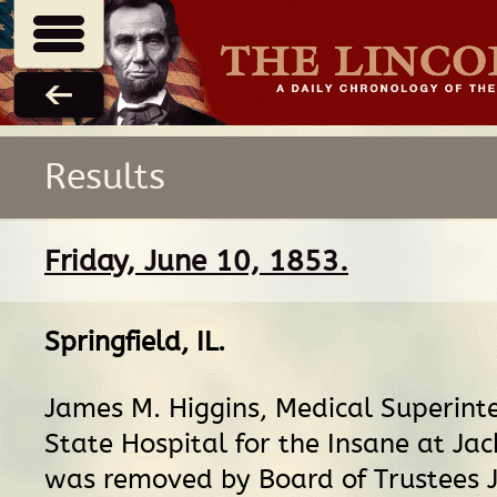
Results
Friday, June 10, 1853.
Springfield, IL
.
James M. Higgins, Medical Superint
State Hospital for the Insane at Jac
was removed by Board of Trustees J