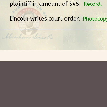
plaintiff in amount of $45.
Record.
Lincoln writes court order.
Photocop