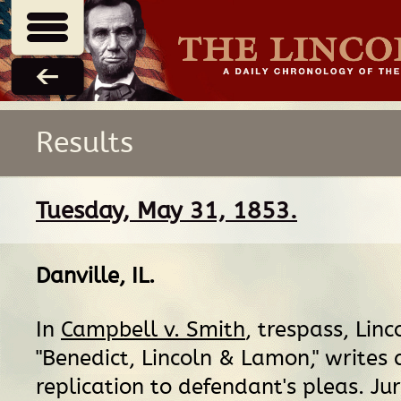
Results
Tuesday, May 31, 1853.
Danville, IL
.
In
Campbell v. Smith
, trespass, Linc
"Benedict, Lincoln & Lamon," writes 
replication to defendant's pleas. Jur