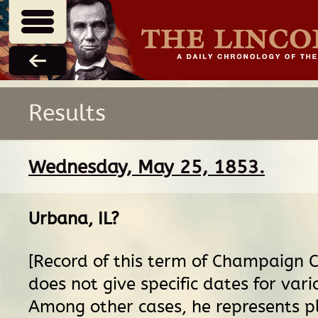
Results
Wednesday, May 25, 1853.
Urbana, IL
?
[Record of this term of Champaign C
does not give specific dates for vari
Among other cases, he represents pla