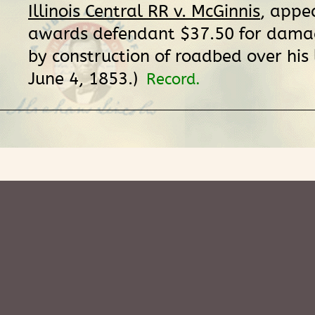
Illinois Central RR v. McGinnis
, appea
awards defendant $37.50 for dama
by construction of roadbed over his 
June 4, 1853.)
Record.