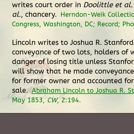
writes court order in
Doolittle et al.
al.
, chancery.
Herndon-Weik Collectio
Congress, Washington, DC; Record; Pho
Lincoln writes to Joshua R. Stanfor
conveyance of two lots, holders of w
danger of losing title unless Stanfo
will show that he made conveyance
for former owner and accounted for
sale.
Abraham Lincoln to Joshua R. S
May 1853,
CW
, 2:194.