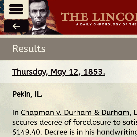
Results
Thursday, May 12, 1853.
Pekin, IL
.
In
Chapman v. Durham & Durham
, 
secures decree of foreclosure to sati
$149.40. Decree is in his handwritin