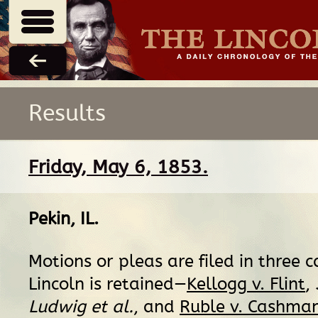
Results
Friday, May 6, 1853.
Pekin, IL
.
Motions or pleas are filed in three c
Lincoln is retained—
Kellogg v. Flint
,
Ludwig et al.
, and
Ruble v. Cashma