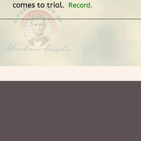
comes to trial.
Record.