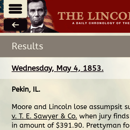
Results
Wednesday, May 4, 1853.
Pekin, IL
.
Moore and Lincoln lose assumpsit su
v. T. E. Sawyer & Co.
when jury finds 
in amount of $391.90. Prettyman for