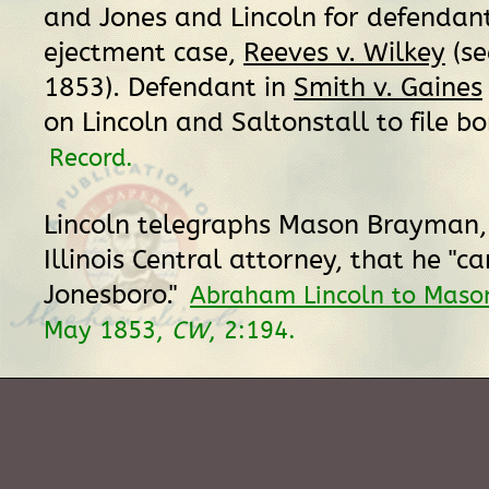
and Jones and Lincoln for defendant
ejectment case,
Reeves v. Wilkey
(se
1853). Defendant in
Smith v. Gaines
on Lincoln and Saltonstall to file bo
Record.
Lincoln telegraphs Mason Brayman, 
Illinois Central attorney, that he "c
Jonesboro."
Abraham Lincoln to Mas
May 1853,
CW
, 2:194.