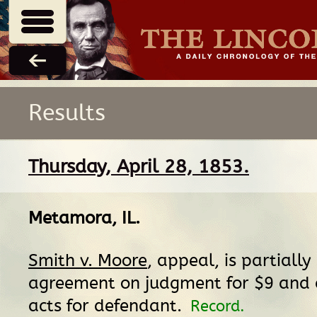
Results
Thursday, April 28, 1853.
Metamora, IL
.
Smith v. Moore
, appeal, is partially
agreement on judgment for $9 and c
acts for defendant.
Record.