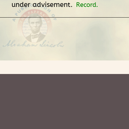
under advisement.
Record.