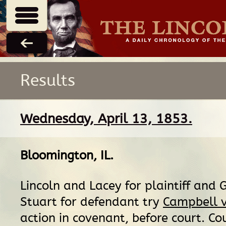
Results
Wednesday, April 13, 1853.
Bloomington, IL
.
Lincoln and Lacey for plaintiff and 
Stuart for defendant try
Campbell 
action in covenant, before court. Cou