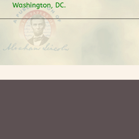
Washington, DC.