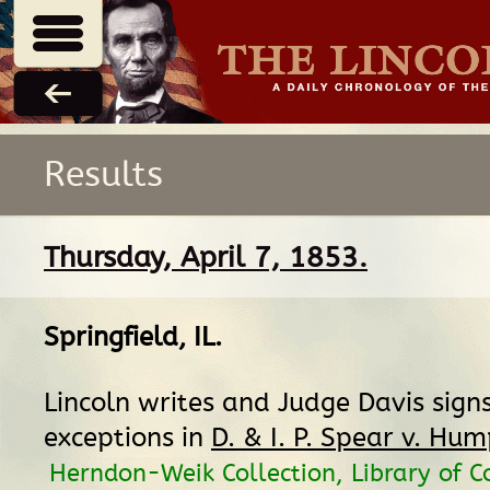
Results
Thursday, April 7, 1853.
Springfield, IL
.
Lincoln writes and Judge Davis signs 
exceptions in
D. & I. P. Spear v. Hu
Herndon-Weik Collection, Library of C