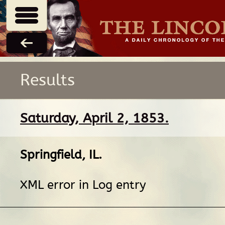
Results
Saturday, April 2, 1853.
Springfield, IL
.
XML error in Log entry