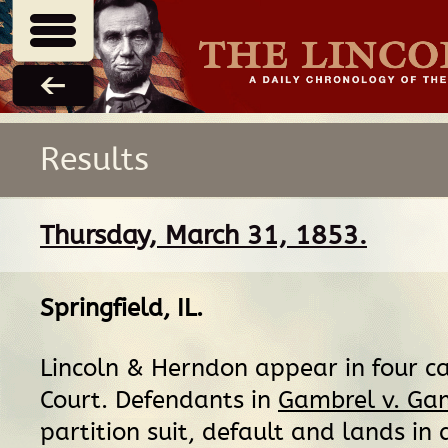
Results
Thursday, March 31, 1853.
Springfield, IL
.
Lincoln & Herndon appear in four cas
Court. Defendants in
Gambrel v. Gam
partition suit, default and lands in 