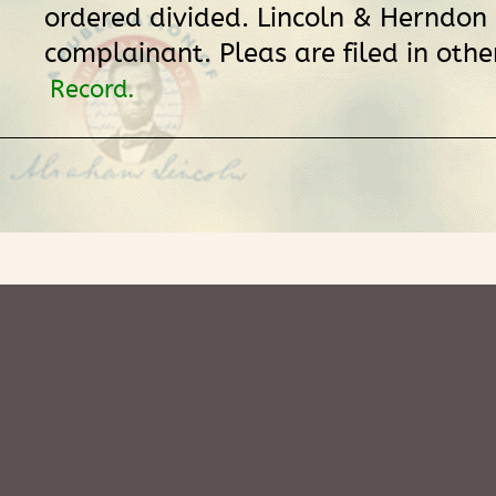
ordered divided. Lincoln & Herndon
complainant. Pleas are filed in othe
Record.