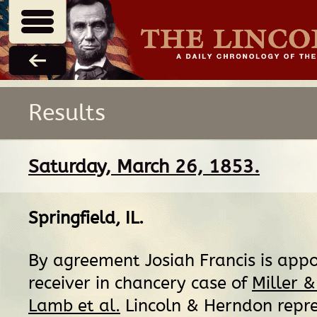
Results
Saturday, March 26, 1853.
Springfield, IL
.
By agreement Josiah Francis is app
receiver in chancery case of
Miller &
Lamb et al.
Lincoln & Herndon repr