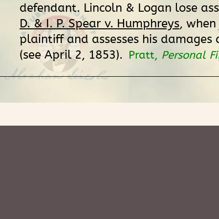
defendant. Lincoln & Logan lose ass
D. & I. P. Spear v. Humphreys
, when 
plaintiff and assesses his damages 
(see April 2, 1853).
Pratt,
Personal F