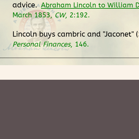
advice.
Abraham Lincoln to William D
March 1853,
CW
, 2:192.
Lincoln buys cambric and "Jaconet" 
Personal Finances
, 146.