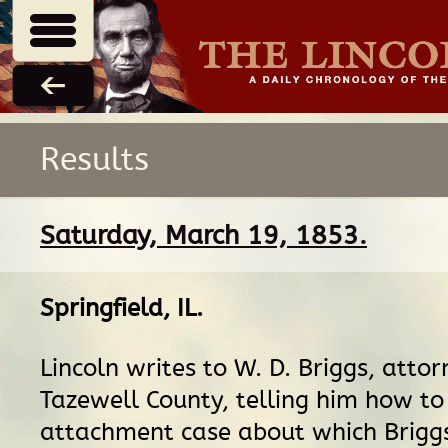
Results
Saturday, March 19, 1853.
Springfield, IL
.
Lincoln writes to W. D. Briggs, attor
Tazewell County, telling him how to
attachment case about which Briggs