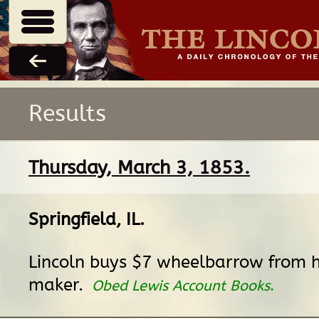
Results
Thursday, March 3, 1853.
Springfield, IL
.
Lincoln buys $7 wheelbarrow from h
maker.
Obed Lewis Account Books
.