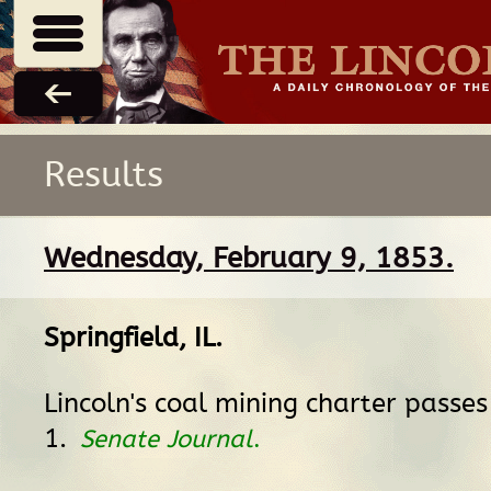
Results
Wednesday, February 9, 1853.
Springfield, IL
.
Lincoln's coal mining charter passe
1.
Senate Journal
.