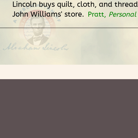
Lincoln buys quilt, cloth, and thread
John Williams' store.
Pratt,
Personal