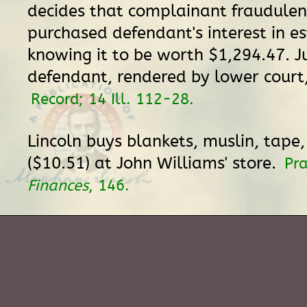
decides that complainant fraudulen
purchased defendant's interest in es
knowing it to be worth $1,294.47. 
defendant, rendered by lower court,
Record; 14 Ill. 112-28.
Lincoln buys blankets, muslin, tape
($10.51) at John Williams' store.
Pr
Finances
, 146.