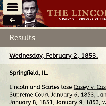
Results
Wednesday, February 2, 1853.
Springfield, IL
.
Lincoln and Scates lose
Casey v. Ca
Supreme Court January 6, 1853, Jan
January 8, 1853, January 9, 1853, 