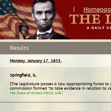
|
Homepag
Results
Monday, January 17, 1853.
Springfield, IL
.
[The legislature passes a law appropriating funds to p
commission formed "to take evidence in relation to ce
the State of Illinois
(1853), 448.]