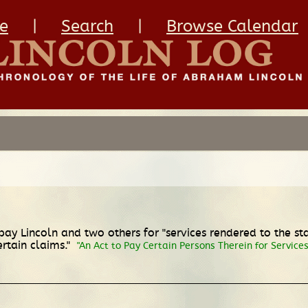
e
|
Search
|
Browse Calendar
ay Lincoln and two others for "services rendered to the sta
rtain claims."
"An Act to Pay Certain Persons Therein for Service