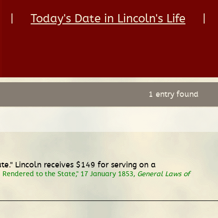
|
Today's Date in Lincoln's Life
|
1 entry found
te." Lincoln receives $149 for serving on a
s Rendered to the State," 17 January 1853,
General Laws of