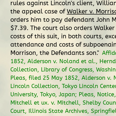
rules against Lincoln's client, Willi
the appeal case of
Walker v. Morris
orders him to pay defendant John M
$7.39. The court also orders Walker
costs of this suit, in both courts, ex
attendance and costs of subpoenai
Morrison, the Defendants son."
Affid
1852, Alderson v. Noland et al., Hern
Collection, Library of Congress, Washi
Pleas, filed 25 May 1852, Alderson v. 
Lincoln Collection, Tokyo Lincoln Center
University, Tokyo, Japan; Pleas, Notic
Mitchell et ux. v. Mitchell, Shelby Coun
Court, Illinois State Archives, Springfiel