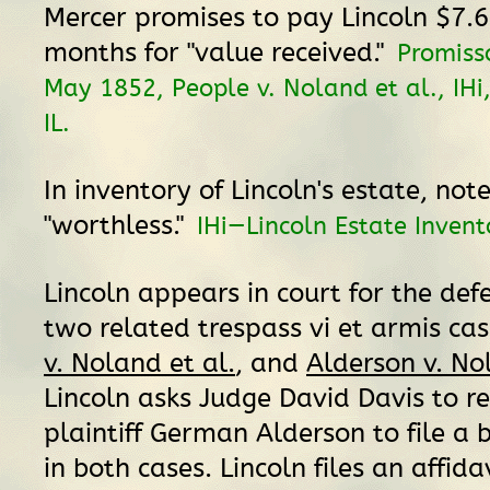
Mercer promises to pay Lincoln $7.6
months for "value received."
Promiss
May 1852, People v. Noland et al., IHi,
IL.
In inventory of Lincoln's estate, note
"worthless."
IHi—Lincoln Estate Invent
Lincoln appears in court for the def
two related trespass vi et armis ca
v. Noland et al.
, and
Alderson v. No
Lincoln asks Judge David Davis to re
plaintiff German Alderson to file a 
in both cases. Lincoln files an affida