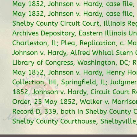
May 1852, Johnson v. Hardy, case file, 
May 1852, Johnson v. Hardy, case file, 
Shelby County Circuit Court, Illinois Re
Archives Depository, Eastern Illinois Un
Charleston, IL; Plea, Replication, c. M
Johnson v. Hardy, Alfred Whital Stern 
Library of Congress, Washington, DC; Re
May 1852, Johnson v. Hardy, Henry Hor
Collection, IHi, Springfield, IL; Judgm
1852, Johnson v. Hardy, Circuit Court R
Order, 25 May 1852, Walker v. Morrison
Record D, 339, both in Shelby County Ci
Shelby County Courthouse, Shelbyville,