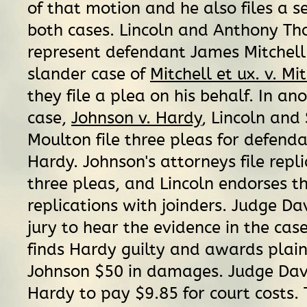
of that motion and he also files a se
both cases. Lincoln and Anthony Th
represent defendant James Mitchell 
slander case of
Mitchell et ux. v. Mi
they file a plea on his behalf. In an
case,
Johnson v. Hardy
, Lincoln and
Moulton file three pleas for defen
Hardy. Johnson's attorneys file repli
three pleas, and Lincoln endorses t
replications with joinders. Judge Dav
jury to hear the evidence in the case
finds Hardy guilty and awards plain
Johnson $50 in damages. Judge Davi
Hardy to pay $9.85 for court costs. 