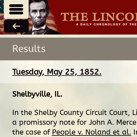
Results
Tuesday, May 25, 1852.
Shelbyville, IL
.
In the Shelby County Circuit Court, L
a promissory note for John A. Mercer,
the case of
People v. Noland et al.
I