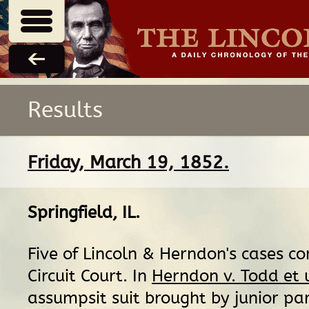
Results
Friday, March 19, 1852.
Springfield, IL
.
Five of Lincoln & Herndon's cases c
Circuit Court. In
Herndon v. Todd et 
assumpsit suit brought by junior par