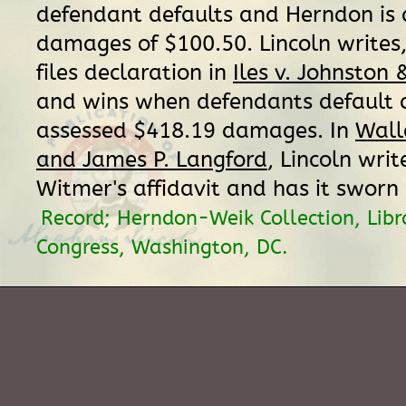
defendant defaults and Herndon is
damages of $100.50. Lincoln writes,
files declaration in
Iles v. Johnston
and wins when defendants default 
assessed $418.19 damages. In
Wall
and James P. Langford
, Lincoln writ
Witmer's affidavit and has it sworn 
Record; Herndon-Weik Collection, Libr
Congress, Washington, DC.