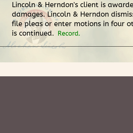
Lincoln & Herndon's client is award
damages. Lincoln & Herndon dismiss
file pleas or enter motions in four 
is continued.
Record.