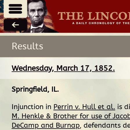
Results
Wednesday, March 17, 1852.
Springfield, IL
.
Injunction in
Perrin v. Hull et al.
is d
M. Henkle & Brother for use of Jaco
DeCamp and Burnap
, defendants d