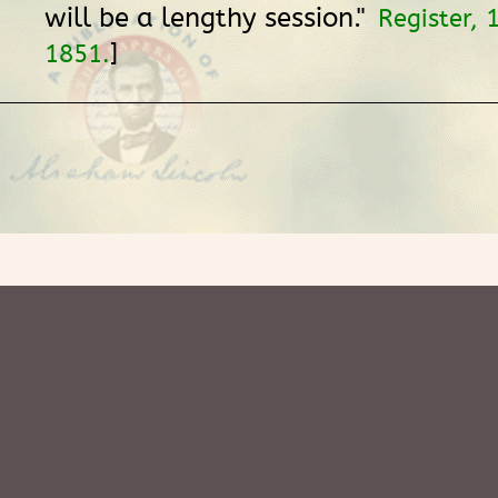
will be a lengthy session."
Register,
]
1851.