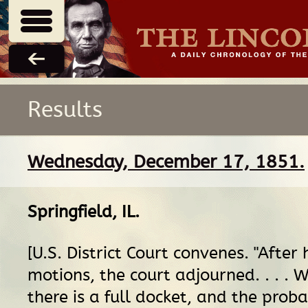
Results
Wednesday, December 17, 1851.
Springfield, IL
.
[U.S. District Court convenes. "After
motions, the court adjourned. . . .
there is a full docket, and the probab