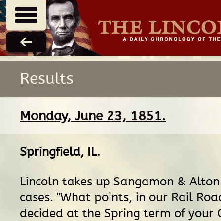
Results
Monday, June 23, 1851.
Springfield, IL
.
Lincoln takes up Sangamon & Alton
cases. "What points, in our Rail Roa
decided at the Spring term of your C