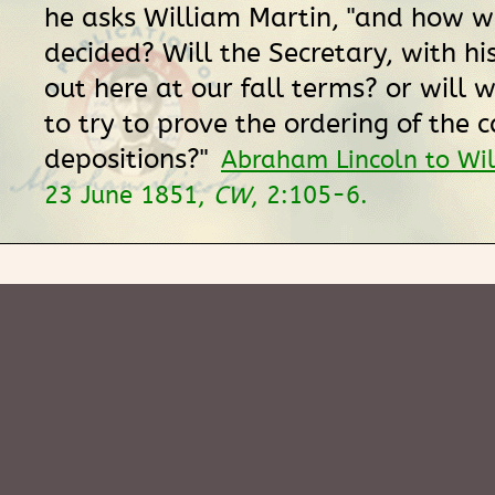
he asks William Martin, "and how w
decided? Will the Secretary, with hi
out here at our fall terms? or will 
to try to prove the ordering of the c
depositions?"
Abraham Lincoln to Wi
23 June 1851,
CW
, 2:105-6.