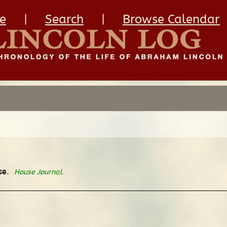
e
|
Search
|
Browse Calendar
use.
House Journal
.