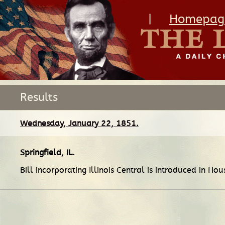
|
Homepag
Results
Wednesday, January 22, 1851.
Springfield, IL
.
Bill incorporating Illinois Central is introduced in Ho