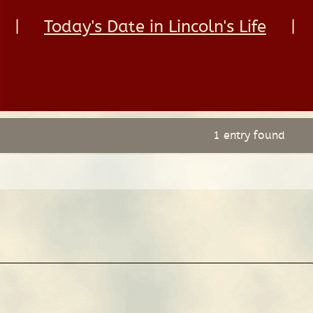
|
Today's Date in Lincoln's Life
|
1 entry found