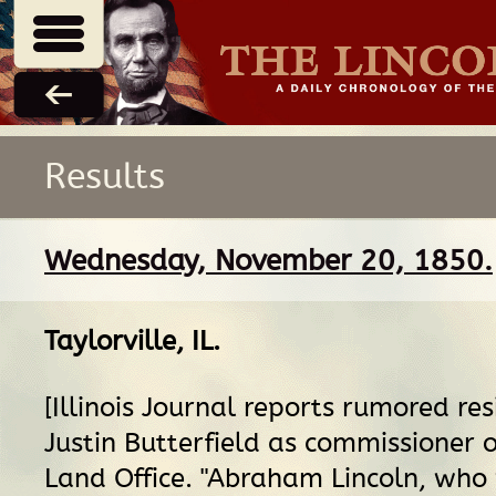
Results
Wednesday, November 20, 1850.
Taylorville, IL
.
[Illinois Journal reports rumored res
Justin Butterfield as commissioner 
Land Office. "Abraham Lincoln, who