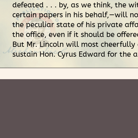
defeated . . . by, as we think, the w
certain papers in his behalf,—will 
the peculiar state of his private affa
the office, even if it should be offered
But Mr. Lincoln will most cheerfully
sustain Hon. Cyrus Edward for the a