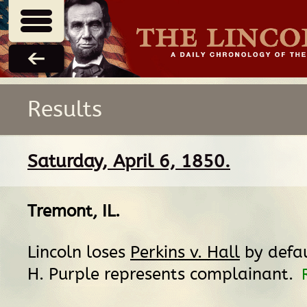
Results
Saturday, April 6, 1850.
Tremont, IL
.
Lincoln loses
Perkins v. Hall
by defa
H. Purple represents complainant.