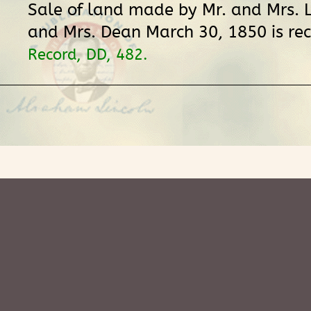
Sale of land made by Mr. and Mrs. L
and Mrs. Dean March 30, 1850 is re
Record, DD, 482.