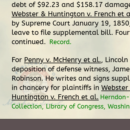
debt of $92.23 and $158.17 damages
Webster & Huntington v. French et a
by Supreme Court January 19, 1850,
leave to file supplemental bill. Four
continued.
Record.
For
Penny v. McHenry et al.
, Lincoln
deposition of defense witness, Jame
Robinson. He writes and signs suppl
in chancery for plaintiffs in
Webster
Huntington v. French et al.
Herndon-
Collection, Library of Congress, Washi