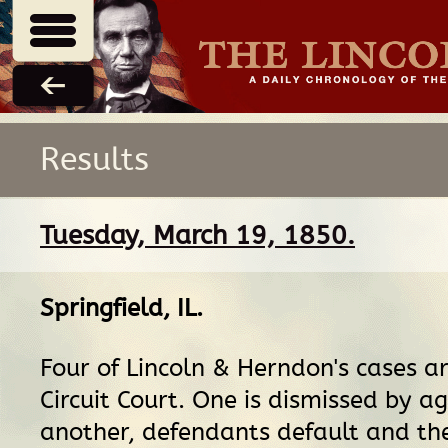
Results
Tuesday, March 19, 1850.
Springfield, IL
.
Four of Lincoln & Herndon's cases ar
Circuit Court. One is dismissed by a
another, defendants default and th