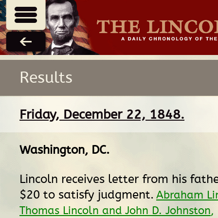
Results
Friday, December 22, 1848.
Washington, DC
.
Lincoln receives letter from his fath
$20 to satisfy judgment.
Abraham Lin
Thomas Lincoln and John D. Johnston
,