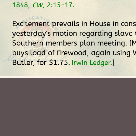
1848,
CW
, 2:15-17.
Excitement prevails in House in con
yesterday's motion regarding slave 
Southern members plan meeting. [Mr
buys load of firewood, again using 
Butler, for $1.75.
]
Irwin Ledger.