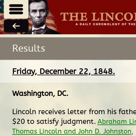
Results
Friday, December 22, 1848.
Washington, DC
.
Lincoln receives letter from his fath
$20 to satisfy judgment.
Abraham Lin
Thomas Lincoln and John D. Johnston
,