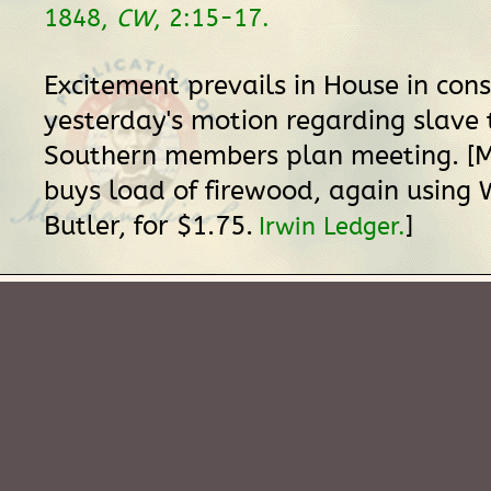
1848,
CW
, 2:15-17.
Excitement prevails in House in con
yesterday's motion regarding slave 
Southern members plan meeting. [Mr
buys load of firewood, again using 
Butler, for $1.75.
]
Irwin Ledger.