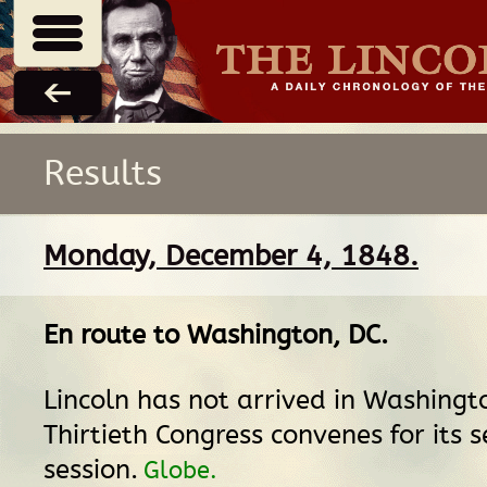
Results
Monday, December 4, 1848.
En route
to
Washington, DC
.
Lincoln has not arrived in Washingt
Thirtieth Congress convenes for its 
session.
Globe.