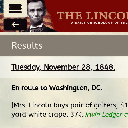
Results
Tuesday, November 28, 1848.
En route
to
Washington, DC
.
[Mrs. Lincoln buys pair of gaiters, $
yard white crape, 37¢.
Irwin Ledger 