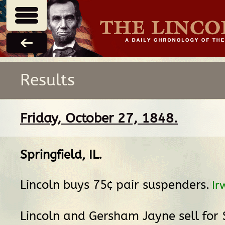
Results
Friday, October 27, 1848.
Springfield, IL
.
Lincoln buys 75¢ pair suspenders.
Ir
Lincoln and Gersham Jayne sell for 