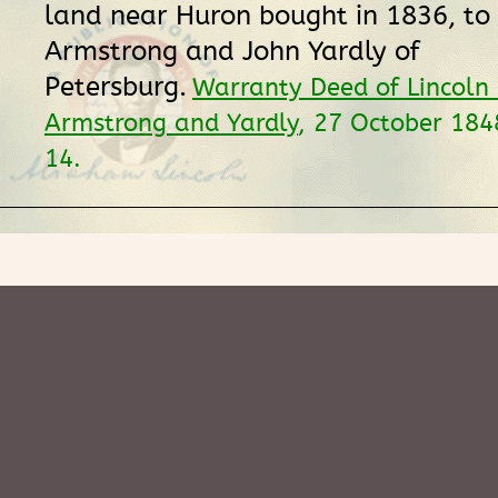
land near Huron bought in 1836, to
Armstrong and John Yardly of
Petersburg.
Warranty Deed of Lincoln
Armstrong and Yardly
, 27 October 18
14.