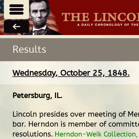
Results
Wednesday, October 25, 1848.
Petersburg, IL
.
Lincoln presides over meeting of M
bar. Herndon is member of committ
resolutions.
Herndon-Weik Collection, 