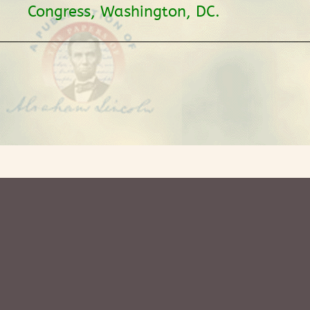
Congress, Washington, DC.