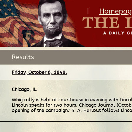
|
Homepag
Results
Friday, October 6, 1848.
Chicago, IL
.
Whig rally is held at courthouse in evening with Linco
Lincoln speaks for two hours. Chicago Journal (Octobe
opening of the campaign." S. A. Hurlbut follows Linco