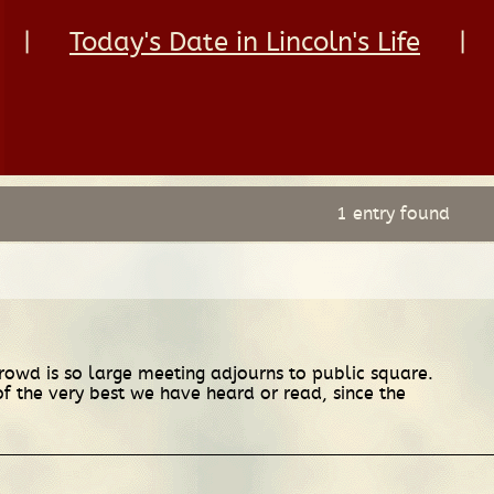
|
Today's Date in Lincoln's Life
|
1 entry found
 crowd is so large meeting adjourns to public square.
f the very best we have heard or read, since the