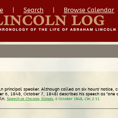
e
|
Search
|
Browse Calendar
ln principal speaker. Although called on six hours' notice,
r 6, 1848, October 7, 1848) describes his speech as "one o
ln.
Speech at Chicago, Illinois
, 6 October 1848,
CW
, 2:11.