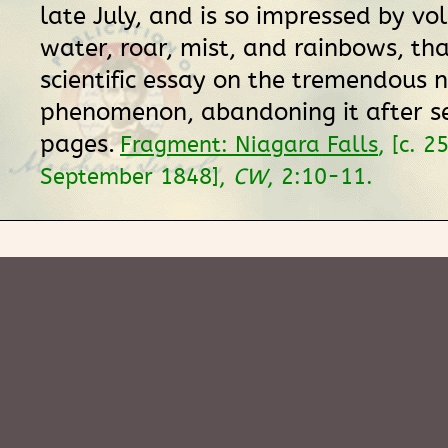
late July, and is so impressed by vo
water, roar, mist, and rainbows, th
scientific essay on the tremendous 
phenomenon, abandoning it after s
pages.
Fragment: Niagara Falls
, [c. 2
September 1848],
CW
, 2:10-11.