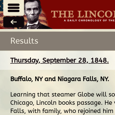
Results
Thursday, September 28, 1848.
Buffalo, NY
and
Niagara Falls, NY
.
Learning that steamer Globe will so
Chicago, Lincoln books passage. He 
Falls, with family, who rejoined him